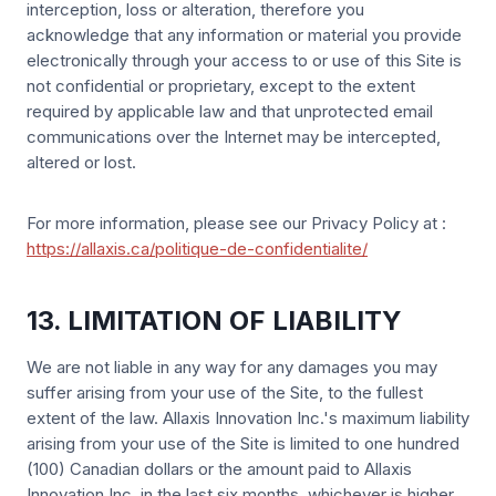
interception, loss or alteration, therefore you
acknowledge that any information or material you provide
electronically through your access to or use of this Site is
not confidential or proprietary, except to the extent
required by applicable law and that unprotected email
communications over the Internet may be intercepted,
altered or lost.
For more information, please see our Privacy Policy at :
https://allaxis.ca/politique-de-confidentialite/
13. LIMITATION OF LIABILITY
We are not liable in any way for any damages you may
suffer arising from your use of the Site, to the fullest
extent of the law. Allaxis Innovation Inc.'s maximum liability
arising from your use of the Site is limited to one hundred
(100) Canadian dollars or the amount paid to Allaxis
Innovation Inc. in the last six months, whichever is higher.