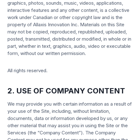
graphics, photos, sounds, music, videos, applications,
interactive features and any other content, is a collective
work under Canadian or other copyright law and is the
property of Allaxis Innovation Inc. Materials on this Site
may not be copied, reproduced, republished, uploaded,
posted, transmitted, distributed or modified, in whole or in
part, whether in text, graphics, audio, video or executable
form, without our written permission.
All rights reserved.
2. USE OF COMPANY CONTENT
We may provide you with certain information as a result of
your use of the Site, including, without limitation,
documents, data or information developed by us, or any
other material that may assist you in using the Site or the
Services (the “Company Content”). The Company
Content may not be used for any purpose other than the