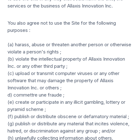
services or the business of Allaxis Innovation Inc.
You also agree not to use the Site for the following
purposes :
(a) harass, abuse or threaten another person or otherwise
violate a person's rights ;
(b) violate the intellectual property of Allaxis Innovation
Inc. or any other third party ;
(c) upload or transmit computer viruses or any other
software that may damage the property of Allaxis
Innovation Inc. or others ;
d) commettre une fraude ;
(e) create or participate in any illicit gambling, lottery or
pyramid scheme ;
(f) publish or distribute obscene or defamatory material ;
(g) publish or distribute any material that incites violence,
hatred, or discrimination against any group ; and/or
(h) unlawfully collecting information about others.