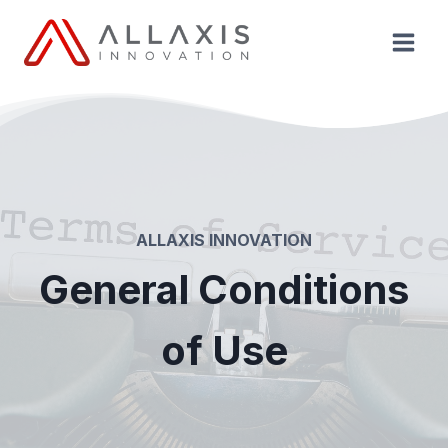
Aller
au
contenu
ALLAXIS INNOVATION
General Conditions
of Use