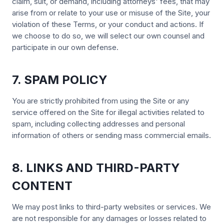
claim, suit, or demand, including attorneys' fees, that may
arise from or relate to your use or misuse of the Site, your
violation of these Terms, or your conduct and actions. If
we choose to do so, we will select our own counsel and
participate in our own defense.
7. SPAM POLICY
You are strictly prohibited from using the Site or any
service offered on the Site for illegal activities related to
spam, including collecting addresses and personal
information of others or sending mass commercial emails.
8. LINKS AND THIRD-PARTY
CONTENT
We may post links to third-party websites or services. We
are not responsible for any damages or losses related to