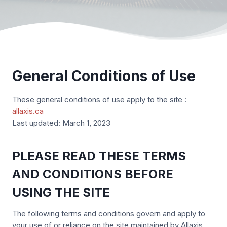
General Conditions of Use
These general conditions of use apply to the site :
allaxis.ca
Last updated: March 1, 2023
PLEASE READ THESE TERMS
AND CONDITIONS BEFORE
USING THE SITE
The following terms and conditions govern and apply to
your use of or reliance on the site maintained by Allaxis