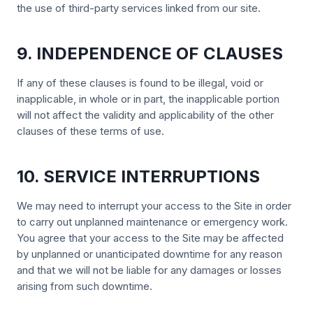
the use of third-party services linked from our site.
9. INDEPENDENCE OF CLAUSES
If any of these clauses is found to be illegal, void or
inapplicable, in whole or in part, the inapplicable portion
will not affect the validity and applicability of the other
clauses of these terms of use.
10. SERVICE INTERRUPTIONS
We may need to interrupt your access to the Site in order
to carry out unplanned maintenance or emergency work.
You agree that your access to the Site may be affected
by unplanned or unanticipated downtime for any reason
and that we will not be liable for any damages or losses
arising from such downtime.