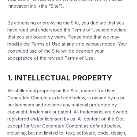
Innovation Inc. (the “Site”).
By accessing or browsing the Site, you declare that you
have read and understood the Terms of Use and declare
that you are bound by them. Please note that we may
modify the Terms of Use at any time without notice. Your
continued use of the Site will be deemed your
acceptance of the revised Terms of Use.
1. INTELLECTUAL PROPERTY
All intellectual property on the Site, except for User
Generated Content as defined below, is owned by us or
our licensors and includes any material protected by
copyright, trademark or patent. All trademarks are owned,
registered and/or licensed by us. All content on the Site,
except for User Generated Content as defined below,
including, but not limited to, text, software, code, design,