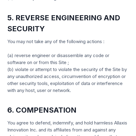
5. REVERSE ENGINEERING AND
SECURITY
You may not take any of the following actions :
(a) reverse engineer or disassemble any code or
software on or from this Site ;
(b) violate or attempt to violate the security of the Site by
any unauthorized access, circumvention of encryption or
other security tools, exploitation of data or interference
with any host, user or network.
6. COMPENSATION
You agree to defend, indemnify, and hold harmless Allaxis
Innovation Inc. and its affiliates from and against any