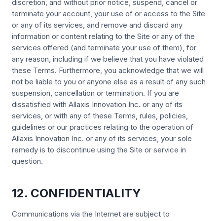
discretion, and without prior notice, suspend, cancel or
terminate your account, your use of or access to the Site
or any of its services, and remove and discard any
information or content relating to the Site or any of the
services offered (and terminate your use of them), for
any reason, including if we believe that you have violated
these Terms. Furthermore, you acknowledge that we will
not be liable to you or anyone else as a result of any such
suspension, cancellation or termination. If you are
dissatisfied with Allaxis Innovation Inc. or any of its
services, or with any of these Terms, rules, policies,
guidelines or our practices relating to the operation of
Allaxis Innovation Inc. or any of its services, your sole
remedy is to discontinue using the Site or service in
question.
12. CONFIDENTIALITY
Communications via the Internet are subject to