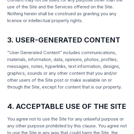
use of the Site and the Services offered on the Site.
Nothing herein shall be construed as granting you any
license or intellectual property rights.
3. USER-GENERATED CONTENT
“User Generated Content” includes communications,
materials, information, data, opinions, photos, profiles,
messages, notes, hyperlinks, text information, designs,
graphics, sounds or any other content that you and/or
other users of the Site post or make available on or
through the Site, except for content that is our property.
4. ACCEPTABLE USE OF THE SITE
You agree not to use the Site for any unlawful purpose or
any other purpose prohibited by this clause. You agree not
to use the Site in any way that could harm the Site, the