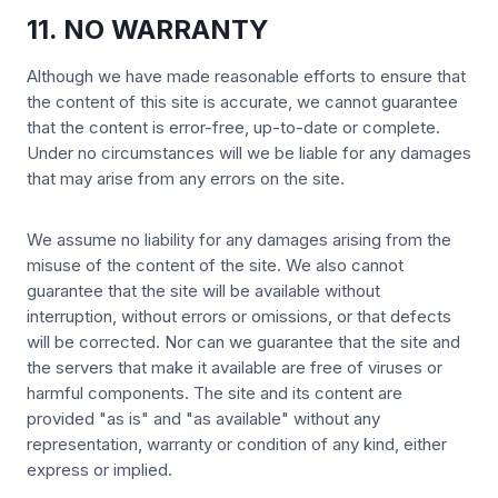
11. NO WARRANTY
Although we have made reasonable efforts to ensure that
the content of this site is accurate, we cannot guarantee
that the content is error-free, up-to-date or complete.
Under no circumstances will we be liable for any damages
that may arise from any errors on the site.
We assume no liability for any damages arising from the
misuse of the content of the site. We also cannot
guarantee that the site will be available without
interruption, without errors or omissions, or that defects
will be corrected. Nor can we guarantee that the site and
the servers that make it available are free of viruses or
harmful components. The site and its content are
provided "as is" and "as available" without any
representation, warranty or condition of any kind, either
express or implied.