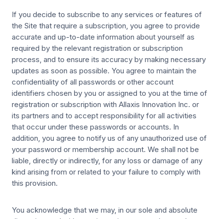
If you decide to subscribe to any services or features of
the Site that require a subscription, you agree to provide
accurate and up-to-date information about yourself as
required by the relevant registration or subscription
process, and to ensure its accuracy by making necessary
updates as soon as possible. You agree to maintain the
confidentiality of all passwords or other account
identifiers chosen by you or assigned to you at the time of
registration or subscription with Allaxis Innovation Inc. or
its partners and to accept responsibility for all activities
that occur under these passwords or accounts. In
addition, you agree to notify us of any unauthorized use of
your password or membership account. We shall not be
liable, directly or indirectly, for any loss or damage of any
kind arising from or related to your failure to comply with
this provision.
You acknowledge that we may, in our sole and absolute