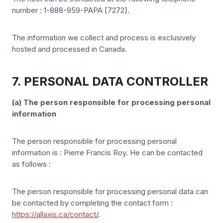
number : 1-888-959-PAPA [7272].
The information we collect and process is exclusively
hosted and processed in Canada.
7. PERSONAL DATA CONTROLLER
(a) The person responsible for processing personal
information
The person responsible for processing personal
information is : Pierre Francis Roy. He can be contacted
as follows :
The person responsible for processing personal data can
be contacted by completing the contact form :
https://allaxis.ca/contact/
.