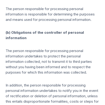
The person responsible for processing personal
information is responsible for determining the purposes
and means used for processing personal information.
(b) Obligations of the controller of personal
information
The person responsible for processing personal
information undertakes to protect the personal
information collected, not to transmit it to third parties
without you having been informed and to respect the
purposes for which this information was collected.
In addition, the person responsible for processing
personal information undertakes to notify you in the event
of rectification or deletion of personal information, unless
this entails disproportionate formalities, costs or steps for