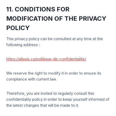
11. CONDITIONS FOR
MODIFICATION OF THE PRIVACY
POLICY
This privacy policy can be consulted at any time at the
following address :
https://allaxis.ca/politique-de-confidentialite/
We reserve the right to modify it in order to ensure its
compliance with current law.
Therefore, you are invited to regularly consult this
confidentiality policy in order to keep yourself informed of
the latest changes that will be made to it.