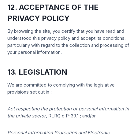
12. ACCEPTANCE OF THE
PRIVACY POLICY
By browsing the site, you certify that you have read and
understood this privacy policy and accept its conditions,
particularly with regard to the collection and processing of
your personal information.
13. LEGISLATION
We are committed to complying with the legislative
provisions set out in :
Act respecting the protection of personal information in
the private sector
, RLRQ c P-39.1 ; and/or
Personal Information Protection and Electronic