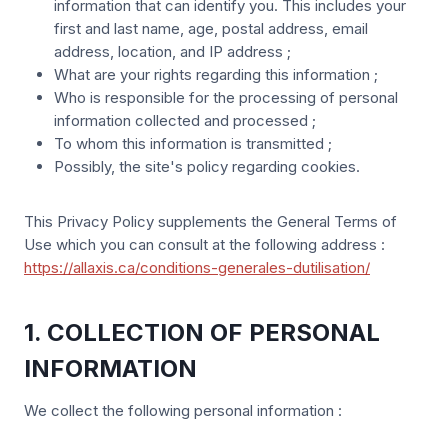
information that can identify you. This includes your
first and last name, age, postal address, email
address, location, and IP address ;
What are your rights regarding this information ;
Who is responsible for the processing of personal
information collected and processed ;
To whom this information is transmitted ;
Possibly, the site's policy regarding cookies.
This Privacy Policy supplements the General Terms of
Use which you can consult at the following address :
https://allaxis.ca/conditions-generales-dutilisation/
1. COLLECTION OF PERSONAL
INFORMATION
We collect the following personal information :