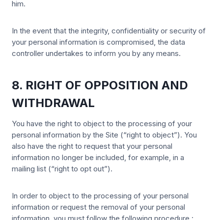
him.
In the event that the integrity, confidentiality or security of
your personal information is compromised, the data
controller undertakes to inform you by any means.
8. RIGHT OF OPPOSITION AND
WITHDRAWAL
You have the right to object to the processing of your
personal information by the Site (“right to object”). You
also have the right to request that your personal
information no longer be included, for example, in a
mailing list (“right to opt out”).
In order to object to the processing of your personal
information or request the removal of your personal
information, you must follow the following procedure :