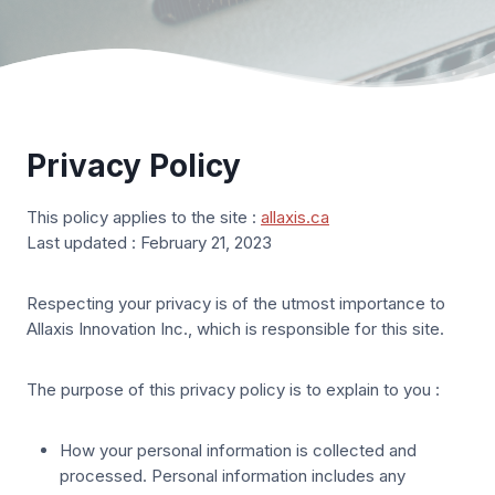
Privacy Policy
This policy applies to the site :
allaxis.ca
Last updated : February 21, 2023
Respecting your privacy is of the utmost importance to
Allaxis Innovation Inc., which is responsible for this site.
The purpose of this privacy policy is to explain to you :
How your personal information is collected and
processed. Personal information includes any