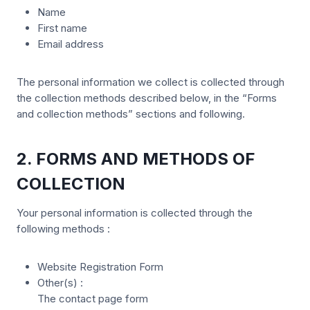
Name
First name
Email address
The personal information we collect is collected through
the collection methods described below, in the “Forms
and collection methods” sections and following.
2. FORMS AND METHODS OF
COLLECTION
Your personal information is collected through the
following methods :
Website Registration Form
Other(s) :
The contact page form