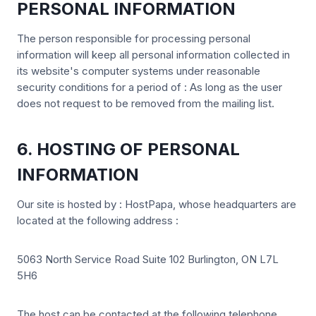
PERSONAL INFORMATION
The person responsible for processing personal
information will keep all personal information collected in
its website's computer systems under reasonable
security conditions for a period of : As long as the user
does not request to be removed from the mailing list.
6. HOSTING OF PERSONAL
INFORMATION
Our site is hosted by : HostPapa, whose headquarters are
located at the following address :
5063 North Service Road Suite 102 Burlington, ON L7L
5H6
The host can be contacted at the following telephone