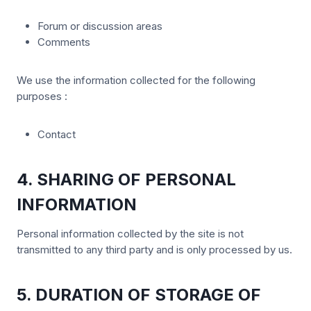
Forum or discussion areas
Comments
We use the information collected for the following
purposes :
Contact
4. SHARING OF PERSONAL
INFORMATION
Personal information collected by the site is not
transmitted to any third party and is only processed by us.
5. DURATION OF STORAGE OF