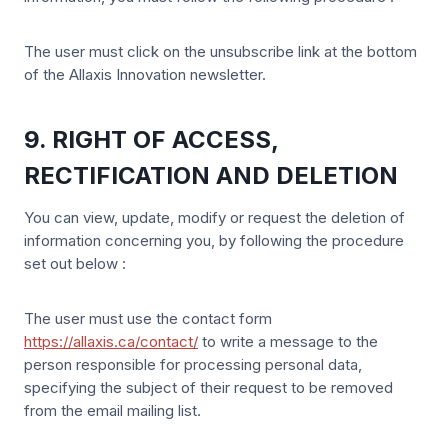
The user must click on the unsubscribe link at the bottom
of the Allaxis Innovation newsletter.
9. RIGHT OF ACCESS,
RECTIFICATION AND DELETION
You can view, update, modify or request the deletion of
information concerning you, by following the procedure
set out below :
The user must use the contact form
https://allaxis.ca/contact/
to write a message to the
person responsible for processing personal data,
specifying the subject of their request to be removed
from the email mailing list.