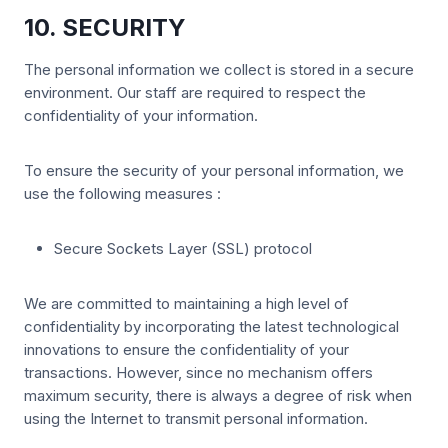
10. SECURITY
The personal information we collect is stored in a secure
environment. Our staff are required to respect the
confidentiality of your information.
To ensure the security of your personal information, we
use the following measures :
Secure Sockets Layer (SSL) protocol
We are committed to maintaining a high level of
confidentiality by incorporating the latest technological
innovations to ensure the confidentiality of your
transactions. However, since no mechanism offers
maximum security, there is always a degree of risk when
using the Internet to transmit personal information.