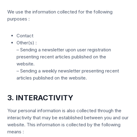
We use the information collected for the following
purposes :
Contact
Other(s) :
– Sending a newsletter upon user registration
presenting recent articles published on the
website.
– Sending a weekly newsletter presenting recent
articles published on the website.
3. INTERACTIVITY
Your personal information is also collected through the
interactivity that may be established between you and our
website. This information is collected by the following
means :